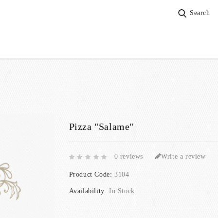
Search
Pizza "Salame"
0 reviews
Write a review
Product Code:
3104
Availability:
In Stock