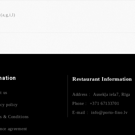
a,g,i,l)
mation
Restaurant Information
t us
Address :
Ausekļa iela7, Rīga
Phone :
+371 67133701
acy policy
E-mail :
info@porto-fino.lv
s & Conditions
ance agreement