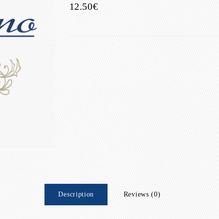
12.50€
Description
Reviews (0)