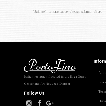
"Salame" -tomato sauce, cheese, salame, olives (
Infor
Abou
Italian restaurant located in the Riga Quiet
Priv
Center and Art Nouveau District
Term
Follow Us
Dist