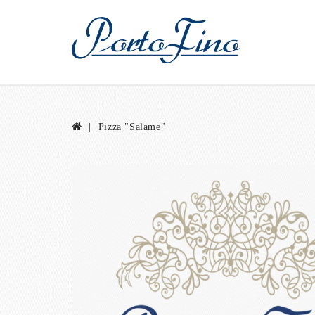
Pizza "Salame"