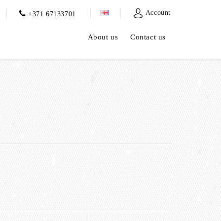
Account
+371 67133701
About us
Contact us